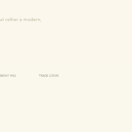
but rather a modern,
ABOUT INQ
TRADE LOGIN