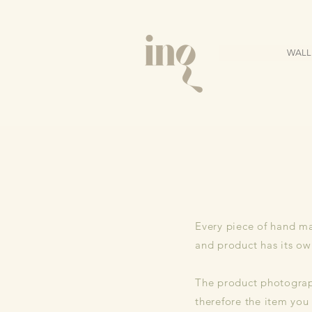
WALL
Every piece of hand ma
and product has its ow
The product photograph
therefore the item you