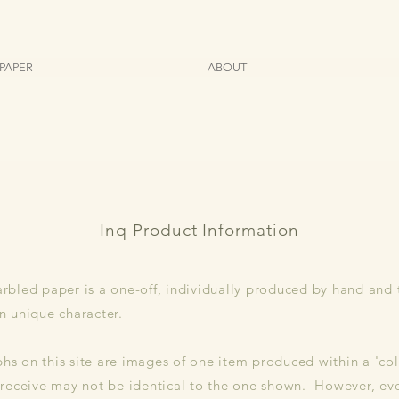
PAPER
ABOUT
Inq Product Information
rbled paper is a one-off, individually produced by hand and
n unique character.
s on this site are images of one item produced within a 'col
 receive may not be identical to the one shown. However, ev