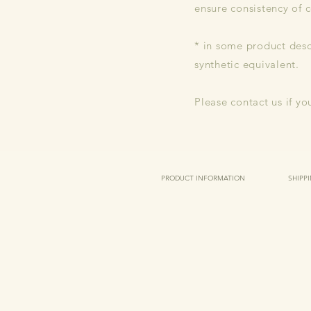
ensure consistency of c
* in some product descr
synthetic equivalent.
Please contact us if yo
PRODUCT INFORMATION
SHIPP