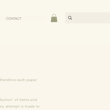
CONTACT
 therefore each paper
lection' of items and
ery attempt is made to