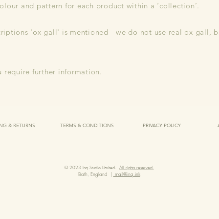
olour and pattern for each product within a ‘collection’.
iptions 'ox gall' is mentioned - we do not use real ox gall, 
u require further information.
ING & RETURNS
TERMS & CONDITIONS
PRIVACY POLICY
© 2023 Inq Studio Limited.
All rights reserved.
Bath, England |
mail@inq.ink