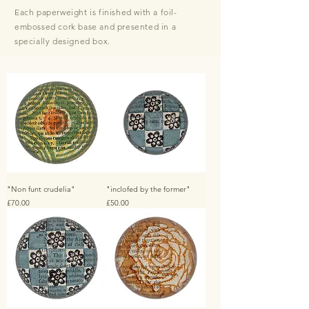
E
ach paperweight is finished with a foil-
embossed cork base and presented in a
specially designed box.
"Non funt crudelia"
"inclofed by the former"
Price
Price
£70.00
£50.00