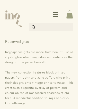
Paperweights
Inq paperweights are made from beautiful solid
crystal glass which magnifies and enhances the
design of the paper beneath.
The new collection features block printed
papers from John and Jane Jeffery who print
their designs onto vintage printer's waste. This
creates an exquisite overlay of pattern and
colour on top of nonsensical snat
ches of old
text. A wonderful addition to Inq's one-of-a-
kind offerings.