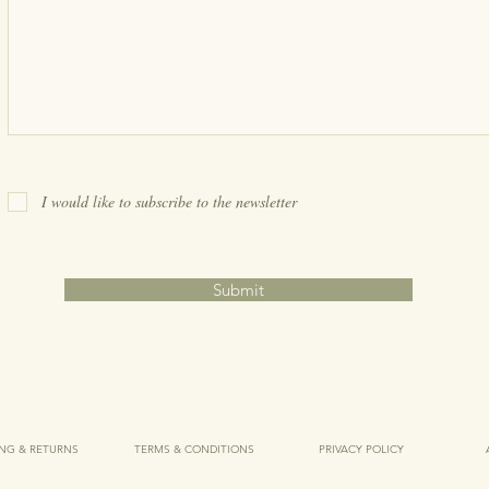
I would like to subscribe to the newsletter
Submit
ING & RETURNS
TERMS & CONDITIONS
PRIVACY POLICY