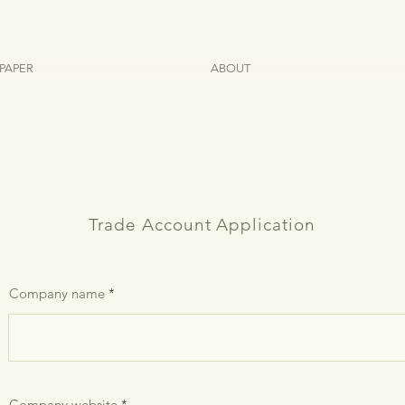
PAPER
ABOUT
Trade Account Application
Company name
Company website