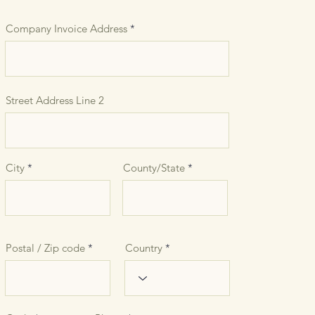
Company Invoice Address
Street Address Line 2
City
County/State
Postal / Zip code
Country