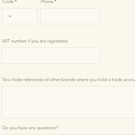
Code
Phone
VAT number if you are registered
Two trade references of other brands where you hold a trade acco
Do you have any questions?