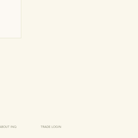
ABOUT INQ
TRADE LOGIN