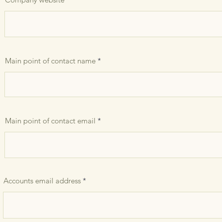
Main point of contact name
Main point of contact email
Accounts email address