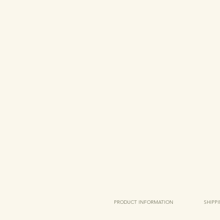
PRODUCT INFORMATION
SHIPP