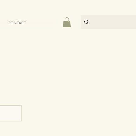
CONTACT