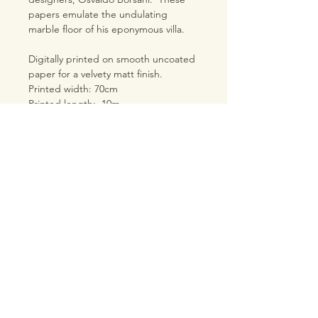
papers emulate the undulating
marble floor of his eponymous villa.
Digitally printed on smooth uncoated
paper for a velvety matt finish.
Printed width: 70cm
Printed length: 10m
Pattern repeat: 100cm
Straight match
Please allow extra paper for your
project due to the large repeat.
TRADE LOGIN
PRODUCT INFORMATION
SHIPPING & RETURNS
TERMS & CONDITIONS
PRIVACY POLICY