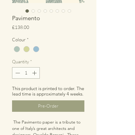
Pavimento
Price
£138.00
Colour
*
Quantity
*
This product is printed to order. The
lead time is approximately 4 weeks.
Pre-Order
The Pavimento paper is a tribute to
one of Italy’s great architects and
designers, Osvaldo Borsani. These