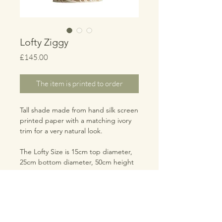
Lofty Ziggy
Price
£145.00
The item is printed to order
Tall shade made from hand silk screen
printed paper with a matching ivory
trim for a very natural look.
The Lofty Size is 15cm top diameter,
25cm bottom diameter, 50cm height
TRADE LOGIN