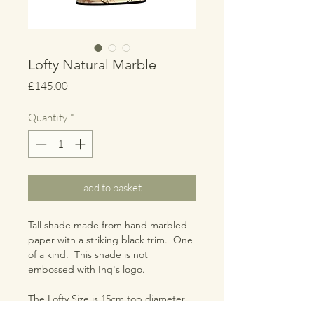
Lofty Natural Marble
Price
£145.00
Quantity
*
add to basket
Tall shade made from hand marbled
paper with a striking black trim. One
of a kind. This shade is not
embossed with Inq's logo.
The Lofty Size is 15cm top diameter,
25cm bottom diameter, 50cm height