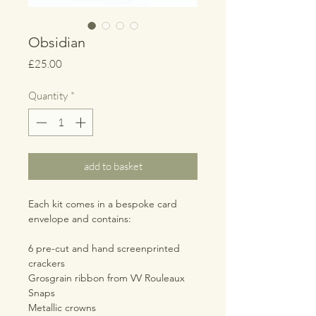
Obsidian
Price
£25.00
Quantity
*
add to basket
Each kit comes in a bespoke card
envelope and contains:
6 pre-cut and hand screenprinted
crackers
Grosgrain ribbon from VV Rouleaux
Snaps
Metallic crowns