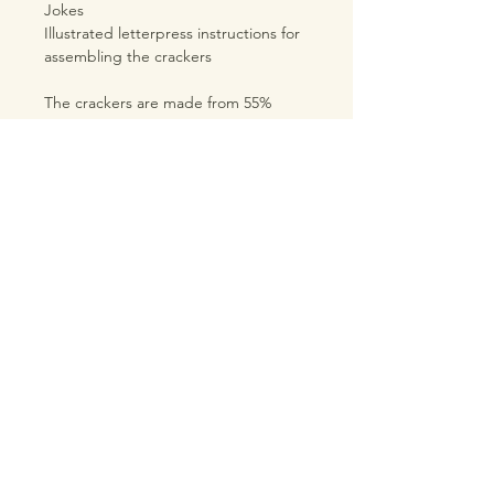
Jokes
Illustrated letterpress instructions for
assembling the crackers
The crackers are made from 55%
recycled card and they are 100%
recyclable.
The size of the cracker barrels are
10cm x 6cm diameter.
TRADE LOGIN
PRODUCT INFORMATION
SHIPPING & RETURNS
TERMS & CONDITIONS
PRIVACY POLICY
ABOUT INQ