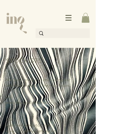
STOCKISTS
We look forward to expanding our
wholesale range in the near future.
UK
www.8hollandstreet.com
USA
www.heirloomartco.com
www.onlyontheavenue.com