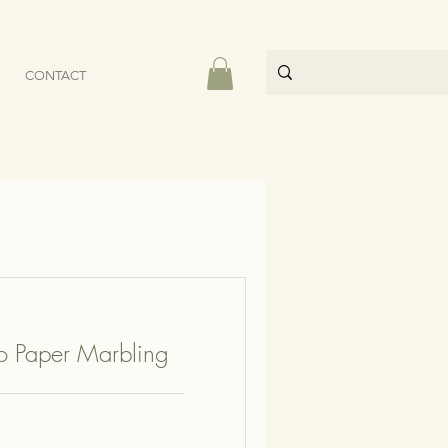
CONTACT
to Paper Marbling