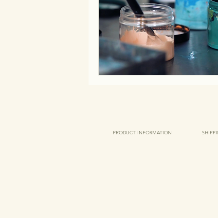
PRODUCT INFORMATION
SHIPP