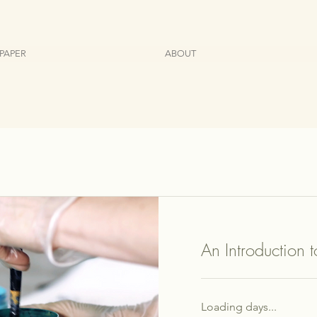
PAPER
ABOUT
An Introduction 
Loading days...