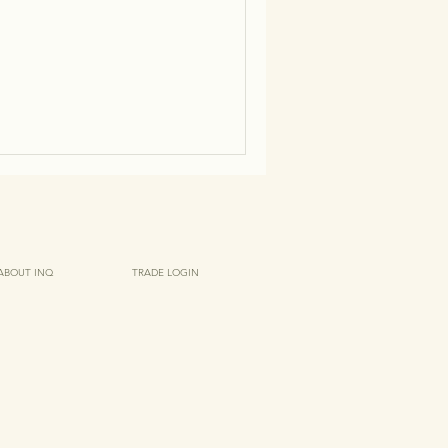
ABOUT INQ
TRADE LOGIN